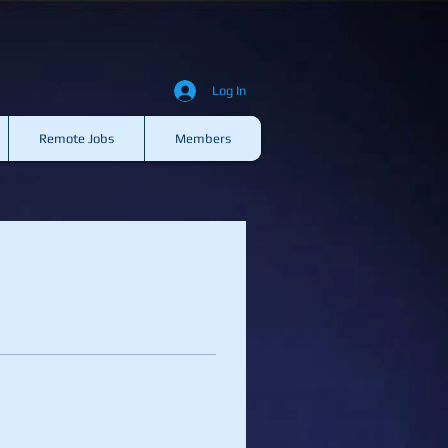
Log In
Remote Jobs
Members