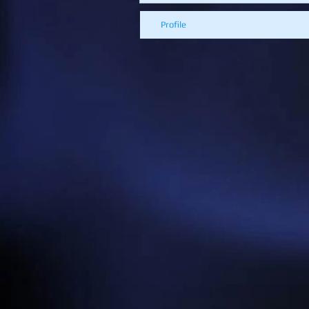
Profile