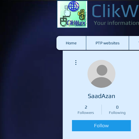
ClikW
Your information
Home
PTP websites
More actions
SaadAzan
2
0
Followers
Following
Follow