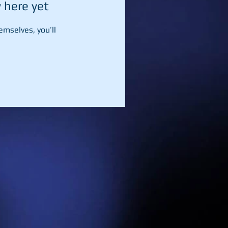
 here yet
mselves, you’ll