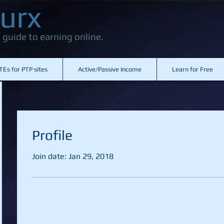
urx
 guide to earning online.
TEs for PTP sites
Active/Passive Income
Learn for Free
Profile
Join date: Jan 29, 2018