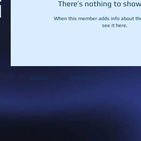
There’s nothing to show
When this member adds info about the
see it here.
Disclaimer
Privacy Policy