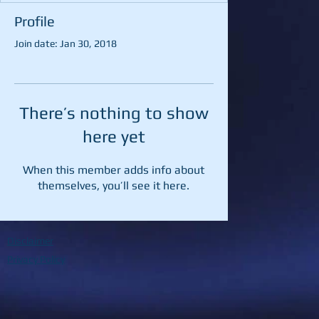
Profile
Join date: Jan 30, 2018
There’s nothing to show
here yet
When this member adds info about
themselves, you’ll see it here.
Disclaimer
Privacy Policy