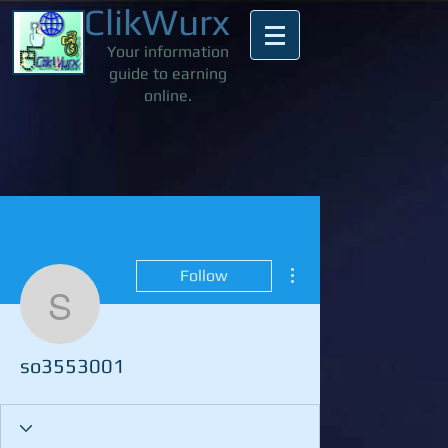
ClikWurx
Your information
guide to earning
online.
More actions
Follow
so3553001
so3553001