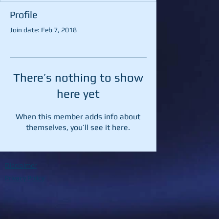
Profile
Join date: Feb 7, 2018
There’s nothing to show
here yet
When this member adds info about
themselves, you’ll see it here.
Disclaimer
Privacy Policy