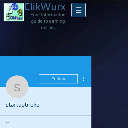
ClikWurx
Your information
guide to earning
online.
More actions
Follow
startupbroke
startupbroke