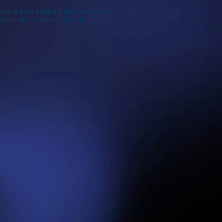
ith a user-friendly platform and a
 community of like-minded individuals