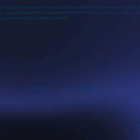
dividuals to achieve financial independence on their own terms. W
sts, you can easily find opportunities that fit your lifestyle. Join a
ing your earning potential today!
Disclaimer
Privacy Policy