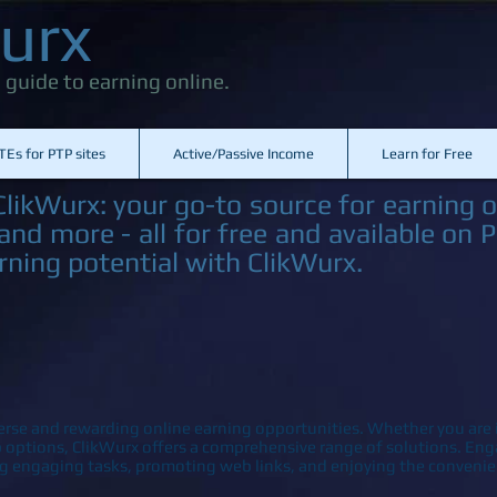
urx
 guide to earning online.
TEs for PTP sites
Active/Passive Income
Learn for Free
likWurx: your go-to source for earning o
nd more - all for free and available on 
rning potential with ClikWurx.
erse and rewarding online earning opportunities. Whether you are i
ob options, ClikWurx offers a comprehensive range of solutions. E
g engaging tasks, promoting web links, and enjoying the convenie