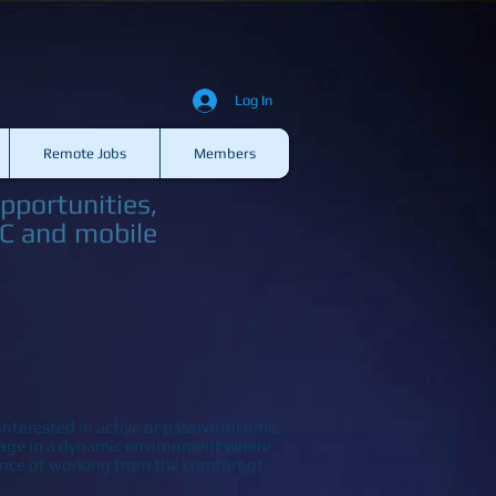
Log In
Remote Jobs
Members
pportunities,
PC and mobile
nterested in active or passive income,
ngage in a dynamic environment where
nce of working from the comfort of