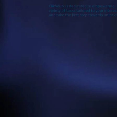
ClikWurx is dedicated to empowering in
variety of tasks tailored to your intere
and take the first step towards unlock