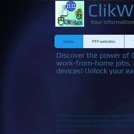
ClikW
Your information
Home
PTP websites
Discover the power of C
work-from-home jobs, a
devices! Unlock your ea
ClikWurx serves as your gateway to div
paid promotions, or flexible remote j
you can generate income by completin
your home.