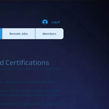
Log In
Remote Jobs
Members
 Certifications
more opportunities than ever to access free
cs, and other topics related to the digital
s on a variety of topics related to Microsoft
 and knowledge that are in demand in today's
 and healthcare. Their courses are designed to