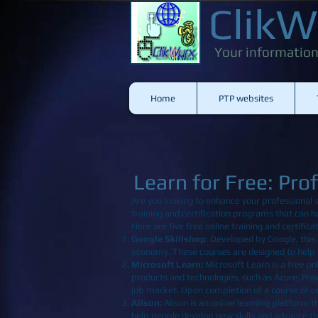
ClikW
Your information
Home
PTP websites
Learn for Free: Pro
Are you looking to enhance your professional s
training and certification programs that can h
Here are five free online training and certifi
Google Skillshop
: Developed by Google, this 
economy. These courses are designed to help p
Microsoft Learn
:
Microsoft Learn is a free onl
products and technologies, such as Azure, Pow
job market. Upon completion of a course or cert
Alison
:
Alison is an online learning platform t
help people develop new skills and advance th