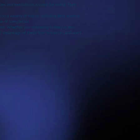
ies and institutions around the world. They
on a variety of topics, including data science,
ate of completion.
ent. Whether you're looking to learn a new
ake advantage of these free resources and start