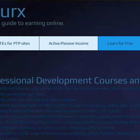
urx
 guide to earning online.
TEs for PTP sites
Active/Passive Income
Learn for Free
fessional Development Courses and
kills and advance your career? With the rise of online learning, there are now 
elp you achieve your goals.
cation programs that you may want to explore:
online learning platform offers courses in digital marketing, coding, data analyti
eople develop the skills they need to succeed in today's job market.
ine training platform offered by Microsoft. It provides courses and certification
er BI, and Office 365. The courses are designed to help learners develop skills
ification, learners can add it to their LinkedIn profile or resume.
hat offers a wide range of free courses on topics such as business, technology,
eir careers.