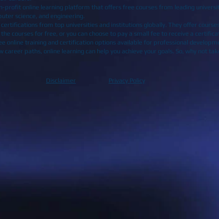
profit online learning platform that offers free courses from leading universit
puter science, and engineering.
rtifications from top universities and institutions globally. They offer courses 
he courses for free, or you can choose to pay a small fee to receive a certific
e online training and certification options available for professional developm
e new career paths, online learning can help you achieve your goals. So, why not t
Disclaimer
Privacy Policy