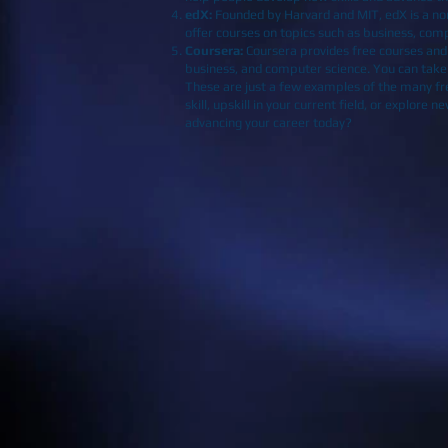
edX
:
Founded by Harvard and MIT, edX is a non-
offer courses on topics such as business, com
Coursera
:
Coursera provides free courses and ce
business, and computer science. You can take t
These are just a few examples of the many fre
skill, upskill in your current field, or explor
advancing your career today?