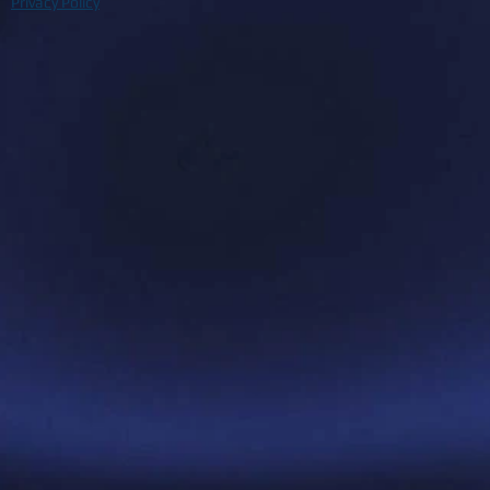
Privacy Policy