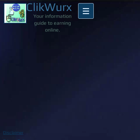
ClikWurx
Your information
guide to earning
online.
Disclaimer